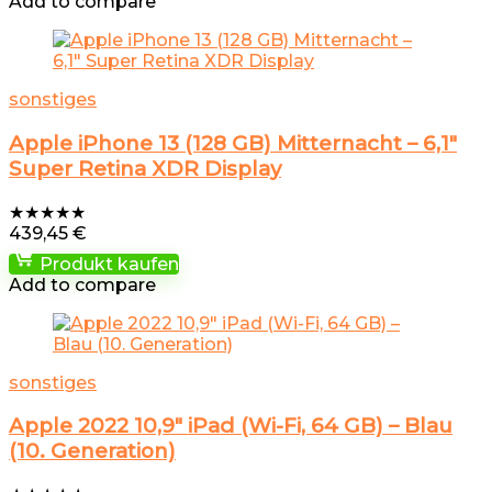
Add to compare
sonstiges
Apple iPhone 13 (128 GB) Mitternacht – 6,1″
Super Retina XDR Display
★
★
★
★
★
439,45
€
Produkt kaufen
Add to compare
sonstiges
Apple 2022 10,9″ iPad (Wi-Fi, 64 GB) – Blau
(10. Generation)