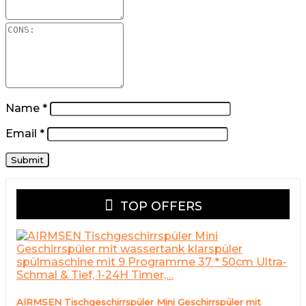
Name
*
Email
*
TOP OFFERS
AIRMSEN Tischgeschirrspüler Mini Geschirrspüler mit