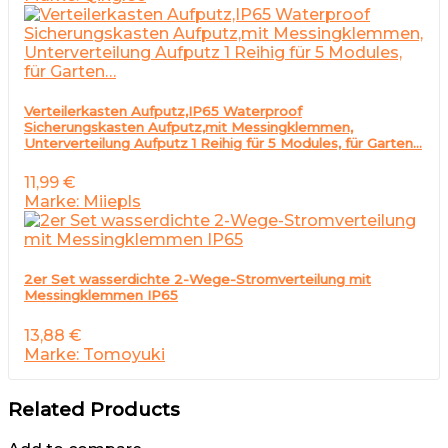
Verteilerkasten Aufputz,IP65 Waterproof
Sicherungskasten Aufputz,mit Messingklemmen,
Unterverteilung Aufputz 1 Reihig für 5 Modules, für Garten…
11,99
€
Marke: Miiepls
2er Set wasserdichte 2-Wege-Stromverteilung mit
Messingklemmen IP65
13,88
€
Marke: Tomoyuki
Related Products