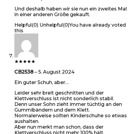
Und deshalb haben wir sie nun ein zweites Mal
in einer anderen Größe gekauft.
Helpful
(
0
)
Unhelpful
(
0
)
You have already voted
this
★
★
★
★
★
CB2538
–
5. August 2024
Ein guter Schuh, aber…
Leider sehr breit geschnitten und der
Klettverschluss ist nicht sonderlich stabil.
Denn unser Sohn zieht immer tüchtig an den
Gummibändern und dem Klett.
Normalerweise sollten Kinderschuhe so etwas
aushalten.
Aber nun merkt man schon, dass der
Klettverschluss nicht mehr 100% hält.