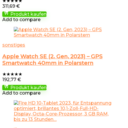
★
★
★
★
★
311,69
€
Produkt kaufen
Add to compare
sonstiges
Apple Watch SE (2. Gen, 2023) – GPS
Smartwatch 40mm in Polarstern
★
★
★
★
★
192,77
€
Produkt kaufen
Add to compare