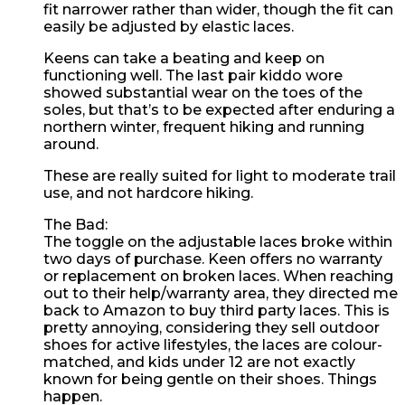
fit narrower rather than wider, though the fit can
easily be adjusted by elastic laces.
Keens can take a beating and keep on
functioning well. The last pair kiddo wore
showed substantial wear on the toes of the
soles, but that’s to be expected after enduring a
northern winter, frequent hiking and running
around.
These are really suited for light to moderate trail
use, and not hardcore hiking.
The Bad:
The toggle on the adjustable laces broke within
two days of purchase. Keen offers no warranty
or replacement on broken laces. When reaching
out to their help/warranty area, they directed me
back to Amazon to buy third party laces. This is
pretty annoying, considering they sell outdoor
shoes for active lifestyles, the laces are colour-
matched, and kids under 12 are not exactly
known for being gentle on their shoes. Things
happen.