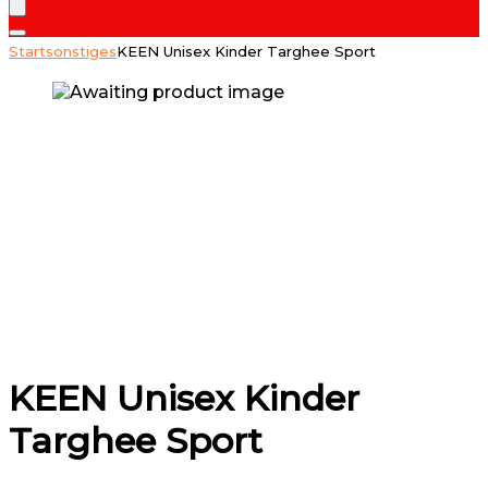
Start
sonstiges
KEEN Unisex Kinder Targhee Sport
KEEN Unisex Kinder
Targhee Sport