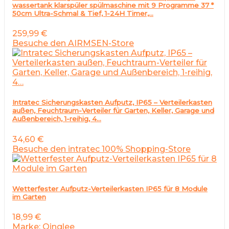
wassertank klarspüler spülmaschine mit 9 Programme 37 *
50cm Ultra-Schmal & Tief, 1-24H Timer,…
259,99
€
Besuche den AIRMSEN-Store
Intratec Sicherungskasten Aufputz, IP65 – Verteilerkasten
außen, Feuchtraum-Verteiler für Garten, Keller, Garage und
Außenbereich, 1-reihig, 4…
34,60
€
Besuche den intratec 100% Shopping-Store
Wetterfester Aufputz-Verteilerkasten IP65 für 8 Module
im Garten
18,99
€
Marke: Qinglee