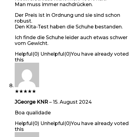
Man muss immer nachdrücken.
Der Preis ist in Ordnung und sie sind schon
robust.
Den Kita-Test haben die Schuhe bestanden.
Ich finde die Schuhe leider auch etwas schwer
vom Gewicht.
Helpful
(
0
)
Unhelpful
(
0
)
You have already voted
this
★
★
★
★
★
JGeorge KNR
–
15. August 2024
Boa qualidade
Helpful
(
0
)
Unhelpful
(
0
)
You have already voted
this