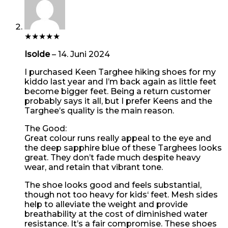
★
★
★
★
★
Isolde
–
14. Juni 2024
I purchased Keen Targhee hiking shoes for my
kiddo last year and I’m back again as little feet
become bigger feet. Being a return customer
probably says it all, but I prefer Keens and the
Targhee’s quality is the main reason.
The Good:
Great colour runs really appeal to the eye and
the deep sapphire blue of these Targhees looks
great. They don’t fade much despite heavy
wear, and retain that vibrant tone.
The shoe looks good and feels substantial,
though not too heavy for kids‘ feet. Mesh sides
help to alleviate the weight and provide
breathability at the cost of diminished water
resistance. It’s a fair compromise. These shoes