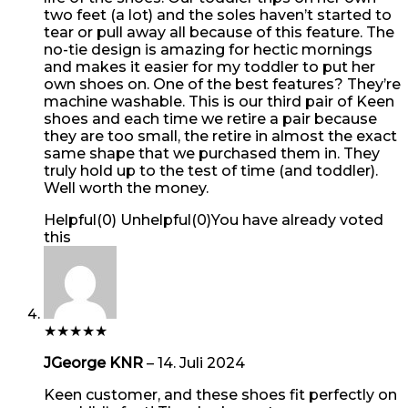
two feet (a lot) and the soles haven’t started to
tear or pull away all because of this feature. The
no-tie design is amazing for hectic mornings
and makes it easier for my toddler to put her
own shoes on. One of the best features? They’re
machine washable. This is our third pair of Keen
shoes and each time we retire a pair because
they are too small, the retire in almost the exact
same shape that we purchased them in. They
truly hold up to the test of time (and toddler).
Well worth the money.
Helpful
(
0
)
Unhelpful
(
0
)
You have already voted
this
★
★
★
★
★
JGeorge KNR
–
14. Juli 2024
Keen customer, and these shoes fit perfectly on