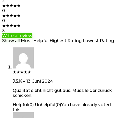
2
★
★
★
★
★
0
★
★
★
★
★
0
★
★
★
★
★
3
Write a review
Show all
Most Helpful
Highest Rating
Lowest Rating
★
★
★
★
★
J.S.K
–
13. Juni 2024
Qualität sieht nicht gut aus. Muss leider zurück
schicken.
Helpful
(
0
)
Unhelpful
(
0
)
You have already voted
this