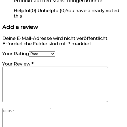
Produkt auf den Markt bringen konnte.
Helpful
(
0
)
Unhelpful
(
0
)
You have already voted
this
Add a review
Deine E-Mail-Adresse wird nicht veröffentlicht.
Erforderliche Felder sind mit
*
markiert
Your Rating
Your Review
*