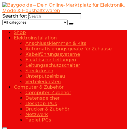
Search for:
Shop
Elektroinstallation
Anschlussklemmen & Kits
Automatisierungsgeräte für Zuhause
Kabelführungssysteme
Elektrische Leitungen
Leitungsschutzschalter
Steckdosen
Unterputzeinbau
Verteilerkästen
Computer & Zubehör
Computer-Zubehör
Datenspeicher
Desktop-PCs
Drucker & Zubehör
Netzwerk
Tablet PCs