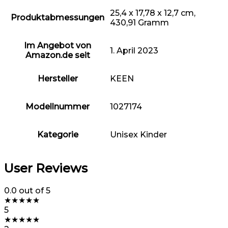
25,4 x 17,78 x 12,7 cm,
Produktabmessungen
430,91 Gramm
Im Angebot von
1. April 2023
Amazon.de seit
Hersteller
KEEN
Modellnummer
1027174
Kategorie
Unisex Kinder
User Reviews
0.0
out of 5
★
★
★
★
★
5
★
★
★
★
★