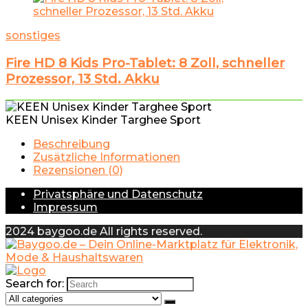
sonstiges
Fire HD 8 Kids Pro-Tablet: 8 Zoll, schneller
Prozessor, 13 Std. Akku
KEEN Unisex Kinder Targhee Sport
Beschreibung
Zusätzliche Informationen
Rezensionen (0)
Privatsphäre und Datenschutz
Impressum
2024 baygoo.de All rights reserved.
Search for: