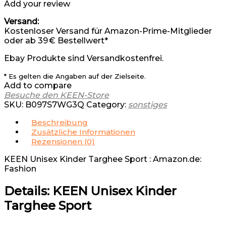
Add your review
Versand:
Kostenloser Versand für Amazon-Prime-Mitglieder
oder ab 39 € Bestellwert*
Ebay Produkte sind Versandkostenfrei.
* Es gelten die Angaben auf der Zielseite.
Add to compare
Besuche den KEEN-Store
SKU:
B097S7WG3Q
Category:
sonstiges
Beschreibung
Zusätzliche Informationen
Rezensionen (0)
KEEN Unisex Kinder Targhee Sport : Amazon.de:
Fashion
Details:
KEEN Unisex Kinder
Targhee Sport