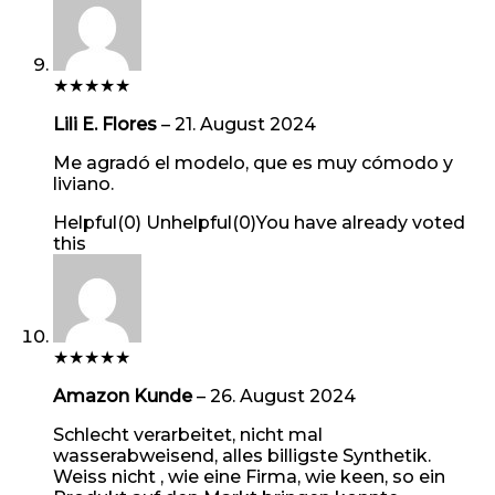
★
★
★
★
★
Lili E. Flores
–
21. August 2024
Me agradó el modelo, que es muy cómodo y
liviano.
Helpful
(
0
)
Unhelpful
(
0
)
You have already voted
this
★
★
★
★
★
Amazon Kunde
–
26. August 2024
Schlecht verarbeitet, nicht mal
wasserabweisend, alles billigste Synthetik.
Weiss nicht , wie eine Firma, wie keen, so ein