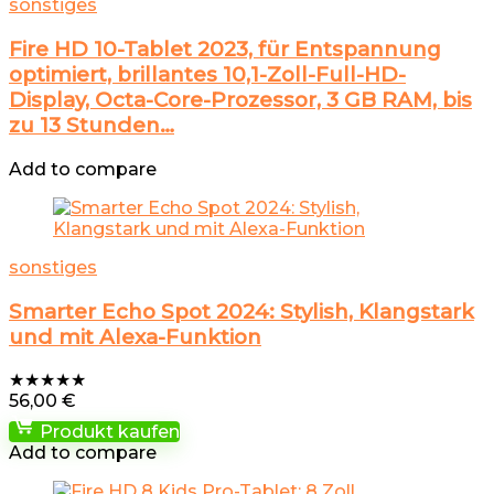
sonstiges
Fire HD 10-Tablet 2023, für Entspannung
optimiert, brillantes 10,1-Zoll-Full-HD-
Display, Octa-Core-Prozessor, 3 GB RAM, bis
zu 13 Stunden…
Add to compare
sonstiges
Smarter Echo Spot 2024: Stylish, Klangstark
und mit Alexa-Funktion
★
★
★
★
★
56,00
€
Produkt kaufen
Add to compare