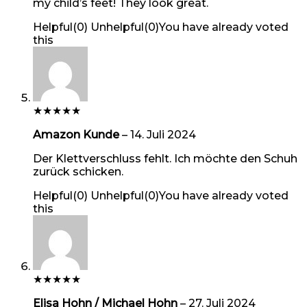
my child’s feet! They look great.
Helpful
(
0
)
Unhelpful
(
0
)
You have already voted
this
★
★
★
★
★
Amazon Kunde
–
14. Juli 2024
Der Klettverschluss fehlt. Ich möchte den Schuh
zurück schicken.
Helpful
(
0
)
Unhelpful
(
0
)
You have already voted
this
★
★
★
★
★
Elisa Hohn / Michael Hohn
–
27. Juli 2024