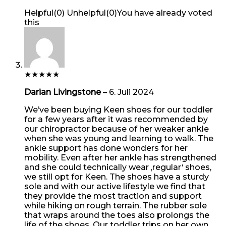
Helpful
(
0
)
Unhelpful
(
0
)
You have already voted
this
★
★
★
★
★
Darian Livingstone
–
6. Juli 2024
We’ve been buying Keen shoes for our toddler
for a few years after it was recommended by
our chiropractor because of her weaker ankle
when she was young and learning to walk. The
ankle support has done wonders for her
mobility. Even after her ankle has strengthened
and she could technically wear ‚regular‘ shoes,
we still opt for Keen. The shoes have a sturdy
sole and with our active lifestyle we find that
they provide the most traction and support
while hiking on rough terrain. The rubber sole
that wraps around the toes also prolongs the
life of the shoes. Our toddler trips on her own