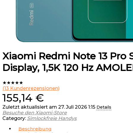
Xiaomi Redmi Note 13 Pro S
Display, 1,5K 120 Hz AMOLE
★
★
★
★
★
(
13
Kundenrezensionen)
155,14
€
Zuletzt aktualisiert am 27. Juli 2026 1:15
Details
Besuche den Xiaomi-Store
Category:
Simlockfreie Handys
Beschreibung