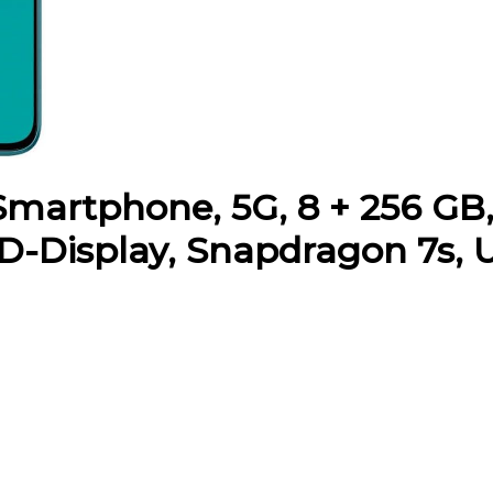
martphone, 5G, 8 + 256 GB, 
D-Display, Snapdragon 7s, U