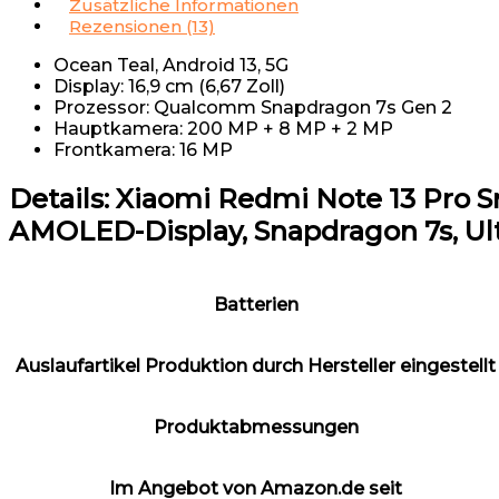
Zusätzliche Informationen
Rezensionen (13)
Ocean Teal, Android 13, 5G
Display: 16,9 cm (6,67 Zoll)
Prozessor: Qualcomm Snapdragon 7s Gen 2
Hauptkamera: 200 MP + 8 MP + 2 MP
Frontkamera: 16 MP
Details:
Xiaomi Redmi Note 13 Pro Sma
AMOLED-Display, Snapdragon 7s, Ult
Batterien
Auslaufartikel Produktion durch Hersteller eingestellt
Produktabmessungen
Im Angebot von Amazon.de seit