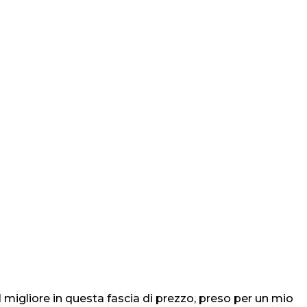
igliore in questa fascia di prezzo, preso per un mio