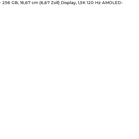
256 GB, 16,67 cm (6,67 Zoll) Display, 1,5K 120 Hz AMOLED-