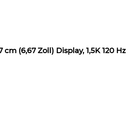
cm (6,67 Zoll) Display, 1,5K 120 Hz