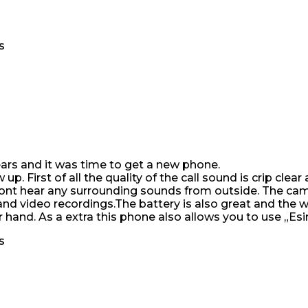
s
years and it was time to get a new phone.
p. First of all the quality of the call sound is crip clea
 dont hear any surrounding sounds from outside. The cam
d video recordings.The battery is also great and the wei
ur hand. As a extra this phone also allows you to use „Es
s