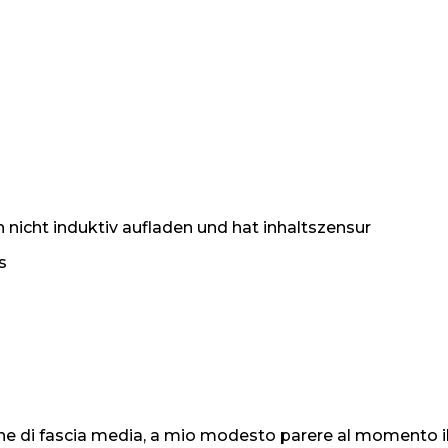
h nicht induktiv aufladen und hat inhaltszensur
s
 di fascia media, a mio modesto parere al momento il m