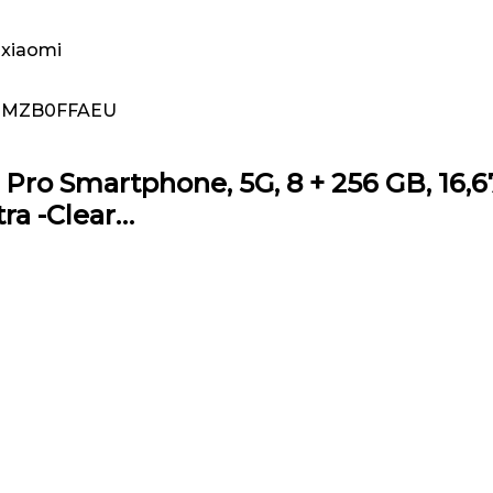
xiaomi
MZB0FFAEU
ro Smartphone, 5G, 8 + 256 GB, 16,67 
ra -Clear…