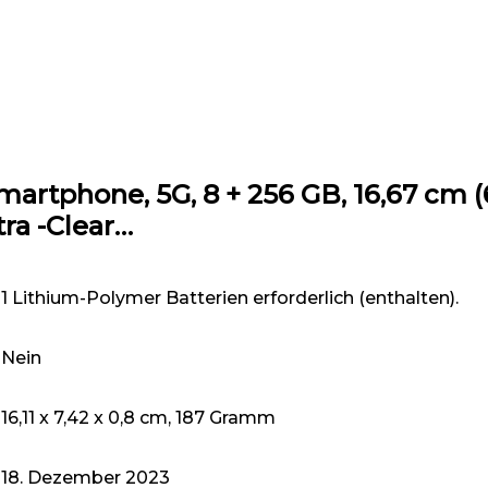
rtphone, 5G, 8 + 256 GB, 16,67 cm (6,
ra -Clear…
1 Lithium-Polymer Batterien erforderlich (enthalten).
Nein
16,11 x 7,42 x 0,8 cm, 187 Gramm
18. Dezember 2023