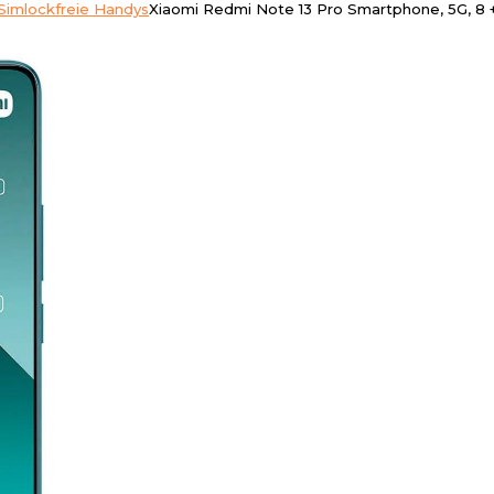
Simlockfreie Handys
Xiaomi Redmi Note 13 Pro Smartphone, 5G, 8 + 