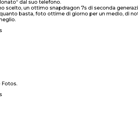
onato“ dal suo telefono.
ui l’ho scelto, un ottimo snapdragon 7s di seconda gene
e quanto basta, foto ottime di giorno per un medio, di n
meglio.
s
 Fotos.
s