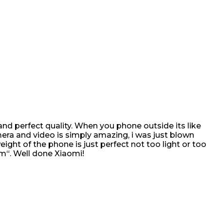
r and perfect quality. When you phone outside its like
era and video is simply amazing, i was just blown
ght of the phone is just perfect not too light or too
im“. Well done Xiaomi!