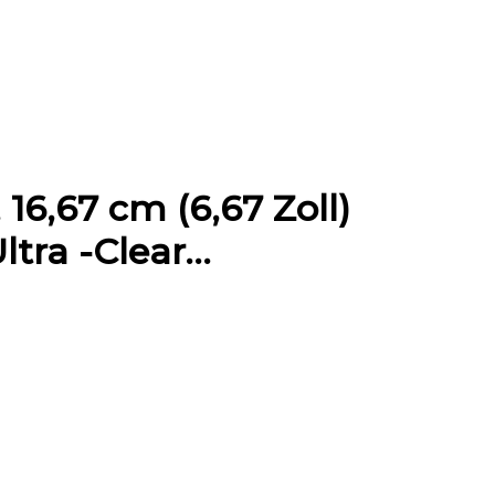
16,67 cm (6,67 Zoll)
ltra -Clear…