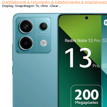
Start
Elektronik & Foto
Handys & Zubehör
Handys & Smartphones
Display, Snapdragon 7s, Ultra -Clear…