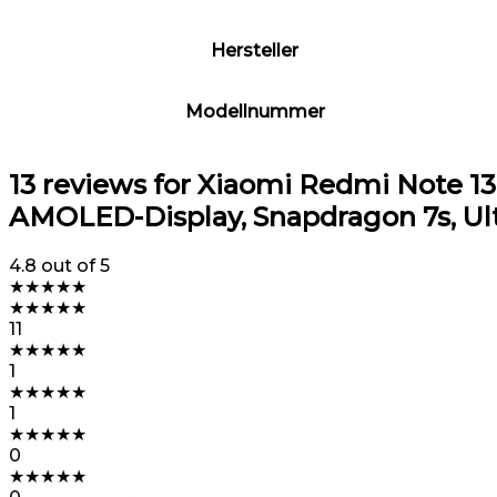
Hersteller
Modellnummer
13 reviews for
Xiaomi Redmi Note 13 P
AMOLED-Display, Snapdragon 7s, Ult
4.8
out of 5
★
★
★
★
★
★
★
★
★
★
11
★
★
★
★
★
1
★
★
★
★
★
1
★
★
★
★
★
0
★
★
★
★
★