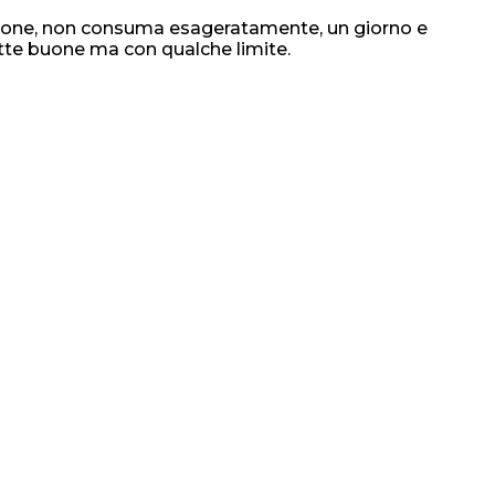
razione, non consuma esageratamente, un giorno e
otte buone ma con qualche limite.