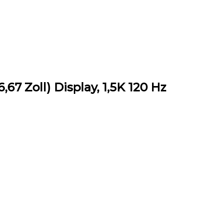
67 Zoll) Display, 1,5K 120 Hz