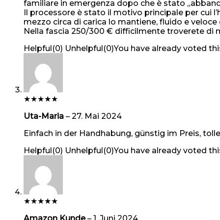
familiare in emergenza dopo che è stato „abband
Il processore è stato il motivo principale per c
mezzo circa di carica lo mantiene, fluido e veloc
Nella fascia 250/300 € difficilmente troverete di 
Helpful
(
0
)
Unhelpful
(
0
)
You have already voted thi
★
★
★
★
★
Uta-Maria
–
27. Mai 2024
Einfach in der Handhabung, günstig im Preis, tolle
Helpful
(
0
)
Unhelpful
(
0
)
You have already voted thi
★
★
★
★
★
Amazon Kunde
–
1. Juni 2024