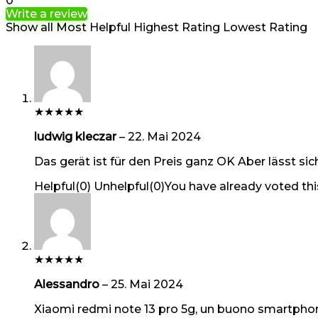
0
Write a review
Show all
Most Helpful
Highest Rating
Lowest Rating
★
★
★
★
★
ludwig kleczar
–
22. Mai 2024
Das gerät ist für den Preis ganz OK Aber lässt sic
Helpful
(
0
)
Unhelpful
(
0
)
You have already voted thi
★
★
★
★
★
Alessandro
–
25. Mai 2024
Xiaomi redmi note 13 pro 5g, un buono smartphone