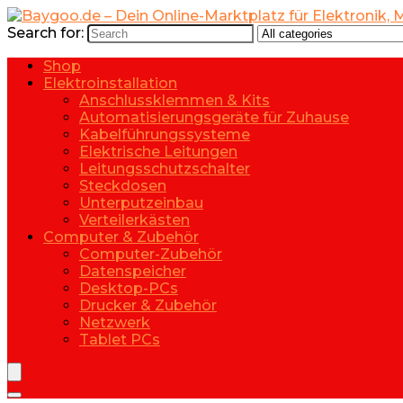
Search for:
Shop
Elektroinstallation
Anschlussklemmen & Kits
Automatisierungsgeräte für Zuhause
Kabelführungssysteme
Elektrische Leitungen
Leitungsschutzschalter
Steckdosen
Unterputzeinbau
Verteilerkästen
Computer & Zubehör
Computer-Zubehör
Datenspeicher
Desktop-PCs
Drucker & Zubehör
Netzwerk
Tablet PCs