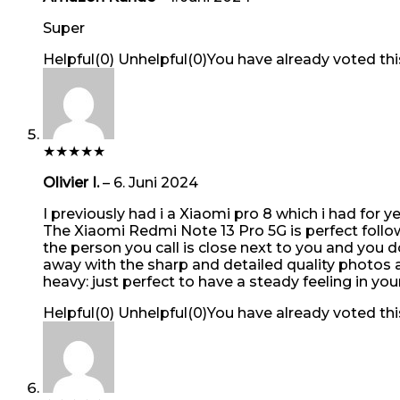
Super
Helpful
(
0
)
Unhelpful
(
0
)
You have already voted thi
★
★
★
★
★
Olivier I.
–
6. Juni 2024
I previously had i a Xiaomi pro 8 which i had for 
The Xiaomi Redmi Note 13 Pro 5G is perfect follow u
the person you call is close next to you and you
away with the sharp and detailed quality photos an
heavy: just perfect to have a steady feeling in yo
Helpful
(
0
)
Unhelpful
(
0
)
You have already voted thi